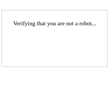
Verifying that you are not a robot...