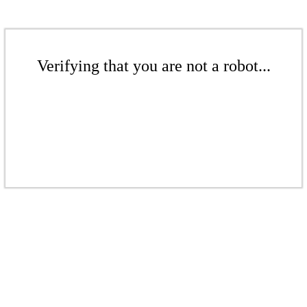
Verifying that you are not a robot...