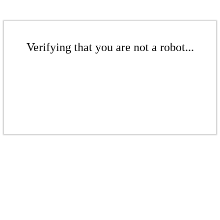
Verifying that you are not a robot...