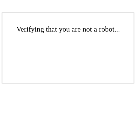
Verifying that you are not a robot...