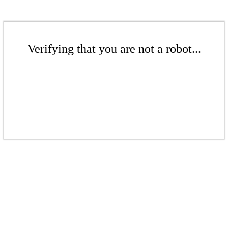
Verifying that you are not a robot...