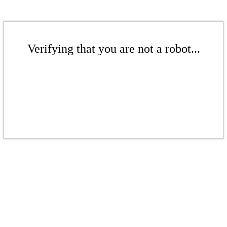
Verifying that you are not a robot...