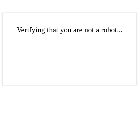
Verifying that you are not a robot...