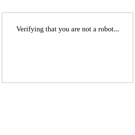
Verifying that you are not a robot...