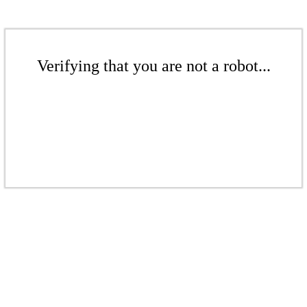
Verifying that you are not a robot...